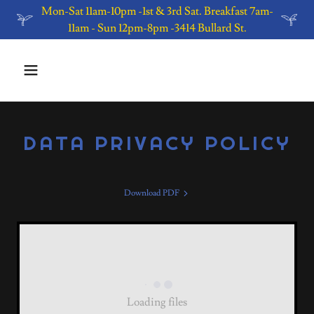
Mon-Sat 11am-10pm -1st & 3rd Sat. Breakfast 7am-
11am - Sun 12pm-8pm -3414 Bullard St.
DATA PRIVACY POLICY
Download PDF
Loading files