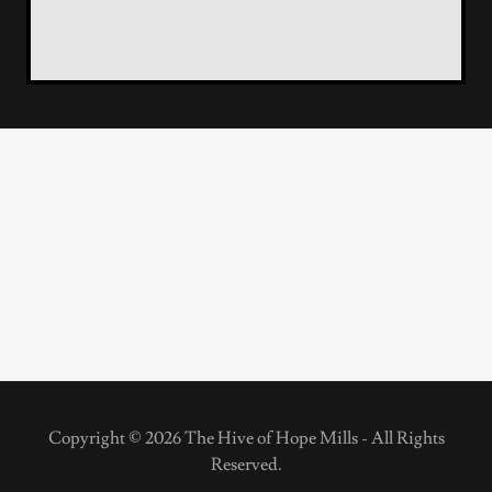
Copyright © 2026 The Hive of Hope Mills - All Rights
Reserved.